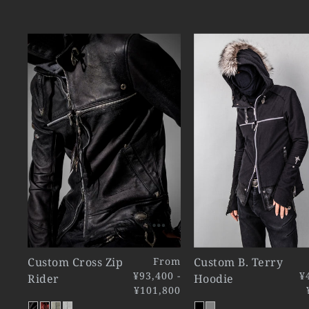
Custom Cross Zip
From
Custom B. Terry
¥93,400 -
¥
Rider
Hoodie
¥101,800