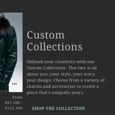
Custom
Collections
Unleash your creativity with our
Custom Collections. This line is all
about you: your style, your story,
your design. Choose from a variety of
charms and accessories to create a
piece that's uniquely yours.
From
¥87,200 -
¥152,100
SHOP THE COLLECTION