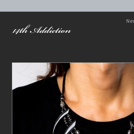
SKIP TO CONTENT
New