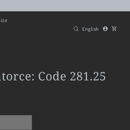
ize
English
atorce: Code 281.25