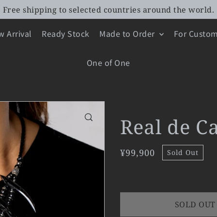
Free shipping to selected countries around the world.
 Arrival
Ready Stock
Made to Order
For Custom
One of One
Real de C
¥99,900
Sold Out
SOLD OUT