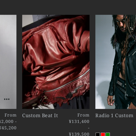
From
Custom Beat It
From
Radio 1 Custom
42,000 -
¥131,400
¥45,200
-
¥139,500