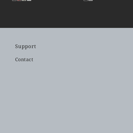
Support
Contact