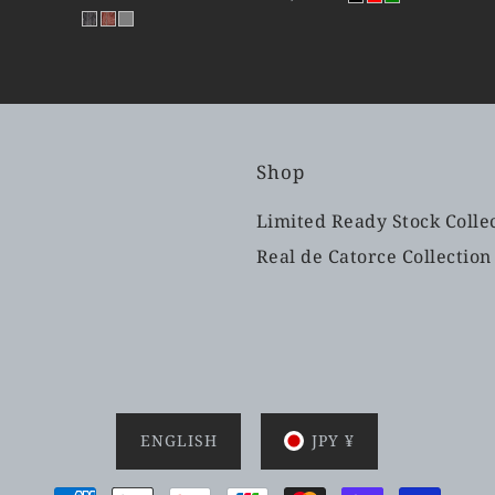
Shop
Limited Ready Stock Colle
Real de Catorce Collection
ENGLISH
JPY ¥