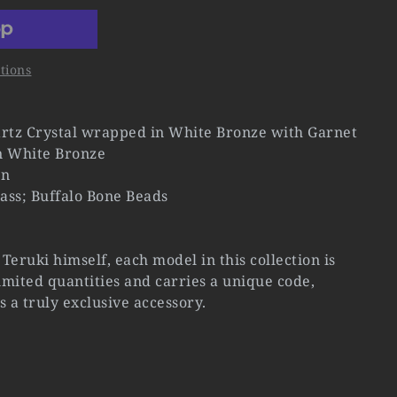
tions
rtz Crystal wrapped in White Bronze with Garnet
n White Bronze
rn
ass; Buffalo Bone Beads
Teruki himself, each model in this collection is
mited quantities and carries a unique code,
s a truly exclusive accessory.