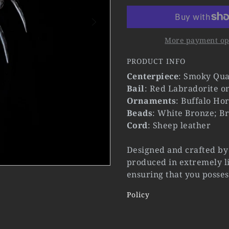
More payment op
PRODUCT INFO
Centerpiece
: Smoky Qua
Bail
: Red Labradorite o
Ornaments
: Buffalo Ho
Beads
: White Bronze; Br
Cord
: Sheep leather
Designed and crafted by 
produced in extremely li
ensuring that you posses
Policy