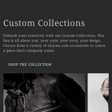
Custom Collections
Unleash your creativity with our Custom Collections. This
line is all about you: your style, your story, your design.
Choose from a variety of charms and accessories to create
a piece that's uniquely yours.
SHOP THE COLLECTION