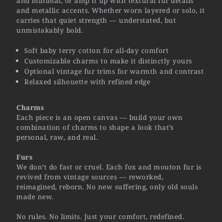
and minimal, or amp it up with textural fur details
and metallic accents. Whether worn layered or solo, it
carries that quiet strength — understated, but
unmistakably bold.
Soft baby terry cotton for all-day comfort
Customizable charms to make it distinctly yours
Optional vintage fur trims for warmth and contrast
Relaxed silhouette with refined edge
Charms
Each piece is an open canvas — build your own
combination of charms to shape a look that’s
personal, raw, and real.
Furs
We don’t do fast or cruel. Each fox and mouton fur is
revived from vintage sources — reworked,
reimagined, reborn. No new suffering, only old souls
made new.
No rules. No limits. Just your comfort, redefined.