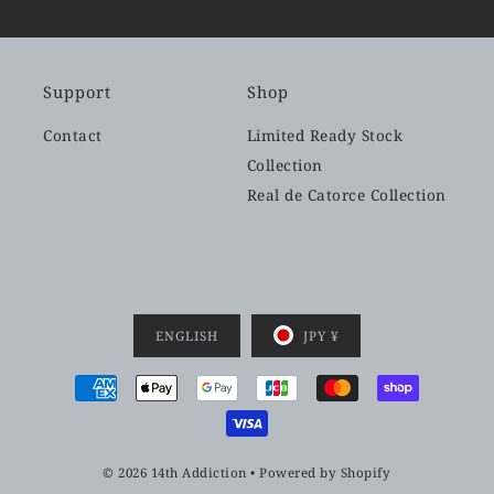
Support
Shop
Contact
Limited Ready Stock
Collection
Real de Catorce Collection
ENGLISH
JPY ¥
© 2026 14th Addiction
•
Powered by Shopify