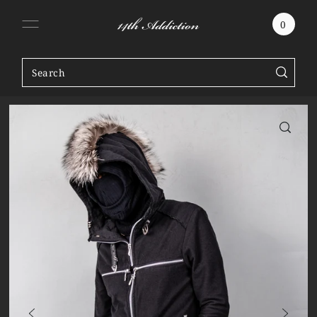
SKIP TO CONTENT
0