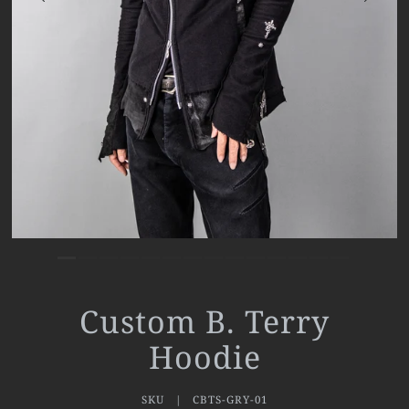
Custom B. Terry
Hoodie
SKU |
CBTS-GRY-01