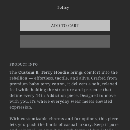
Policy
ADD TO CART
PRODUCT INFO
The
Custom B. Terry Hoodie
brings comfort into the
rebellion — effortless, tactile, and alive. Crafted from
premium baby terry cotton, it delivers a soft, relaxed
feel while holding the structure and presence that
define every 14th Addiction piece. Designed to move
with you, it’s where everyday wear meets elevated
expression.
With customizable charms and fur options, this piece
lets you push the limits of casual luxury. Keep it pure