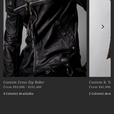
Custom Cross Zip Rider
Custom B. Ter
From ¥93,000 - ¥101,400
From ¥41,900 - 
4 Color(s) Available
2 Color(s) Avail