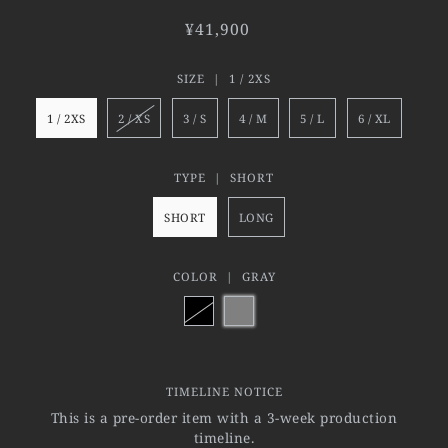
¥41,900
SIZE |
1 / 2XS
1 / 2XS
2 / XS
3 / S
4 / M
5 / L
6 / XL
TYPE |
SHORT
SHORT
LONG
COLOR |
GRAY
TIMELINE NOTICE
This is a pre-order item with a 3-week production
timeline.