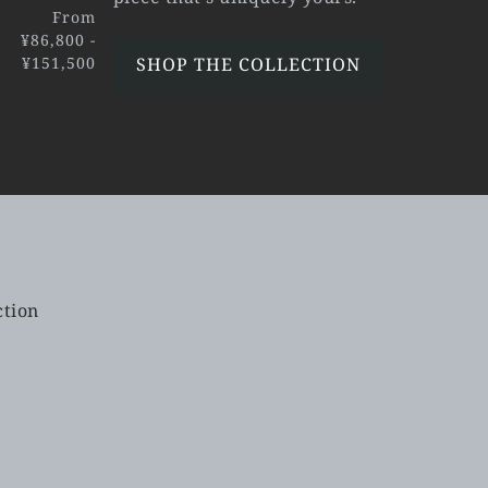
From
¥86,800 -
¥151,500
SHOP THE COLLECTION
ction