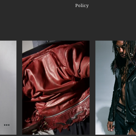
Policy