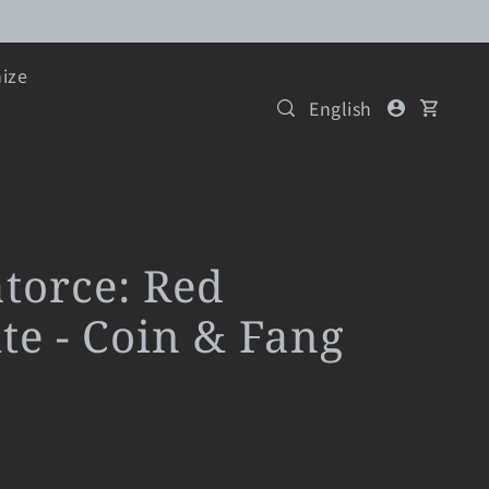
ize
English
atorce: Red
te - Coin & Fang