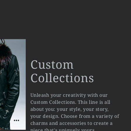
Custom
Collections
Unleash your creativity with our
Custom Collections. This line is all
about you: your style, your story,
your design. Choose from a variety of
charms and accessories to create a
piece that's uniquely yours.