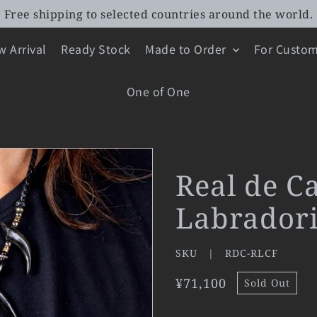
Free shipping to selected countries around the world.
 Arrival
Ready Stock
Made to Order
For Custom
One of One
Real de C
Labradori
SKU |
RDC-RLCF
¥71,100
Sold Out