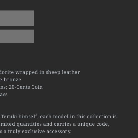
orite wrapped in sheep leather
e bronze
ns; 20-Cents Coin
ass
Teruki himself, each model in this collection is
mited quantities and carries a unique code,
s a truly exclusive accessory.