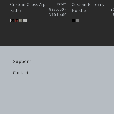
Custom Cross Zip
From
Custom B. Terry
¥93,000 -
¥
Rider
Hoodie
¥101,400
Support
Contact