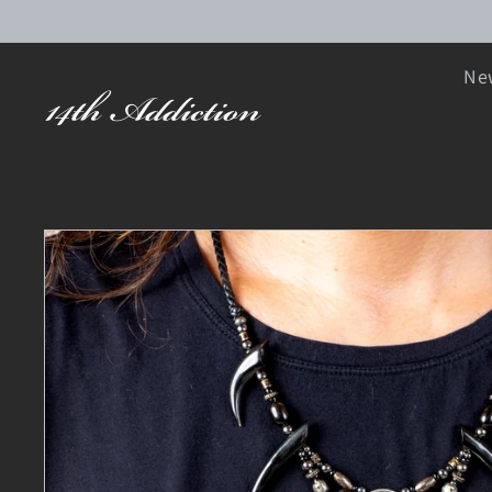
SKIP TO CONTENT
New