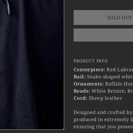
SOLD OUT
PRODUCT INFO
Centerpiece:
Red Labrad
Bail:
Snake-shaped whit
Ornaments:
Buffalo Hor
Beads:
White Bronze; Br
Cord:
Sheep leather
Designed and crafted by 
produced in extremely li
ensuring that you posses