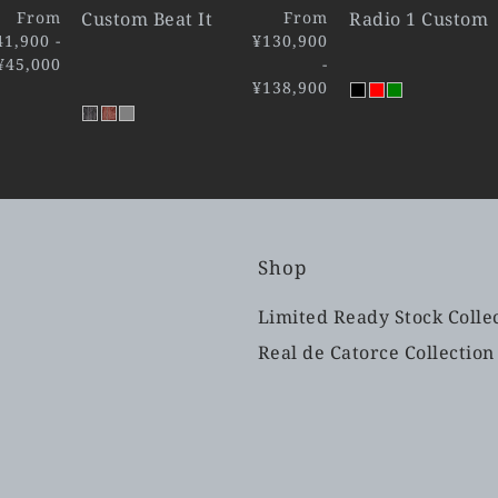
From
Custom Beat It
From
Radio 1 Custom
41,900 -
¥130,900
¥45,000
-
¥138,900
Shop
Limited Ready Stock Colle
Real de Catorce Collection