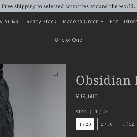
Free shipping to selected countries around the world.
 Arrival
Ready Stock
Made to Order
For Custom
One of One
Obsidian 
¥39,600
SIZE |
1 / 28
1 / 28
2 / 30
3 / 32