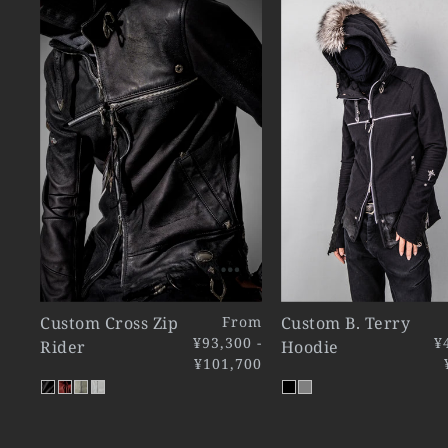
Custom Cross Zip
From
Custom B. Terry
¥93,300 -
¥
Rider
Hoodie
¥101,700