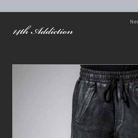
SKIP TO CONTENT
New