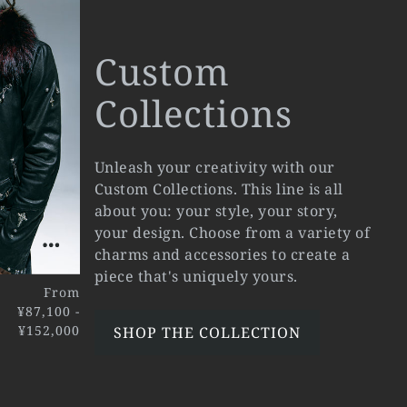
Custom
Collections
Unleash your creativity with our
Custom Collections. This line is all
about you: your style, your story,
your design. Choose from a variety of
charms and accessories to create a
piece that's uniquely yours.
From
¥87,100 -
¥152,000
SHOP THE COLLECTION