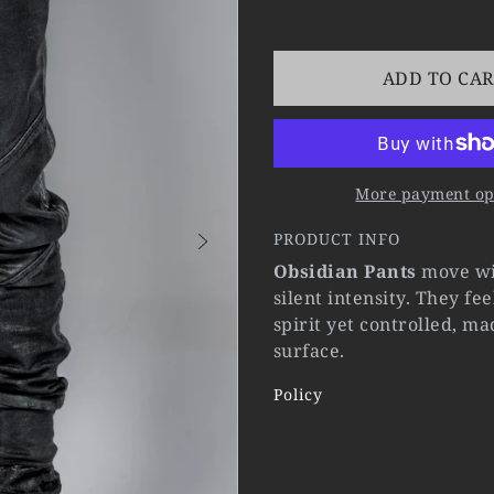
ADD TO CA
More payment op
PRODUCT INFO
Obsidian Pants
move wit
silent intensity. They fe
spirit yet controlled, m
surface.
Policy