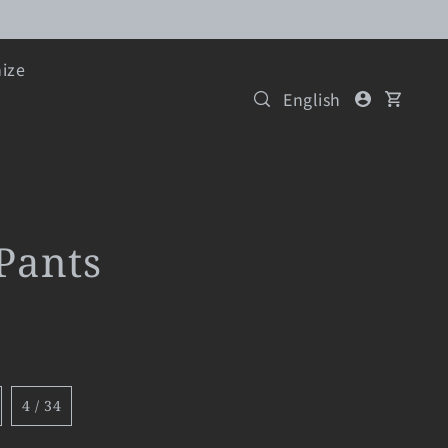
ize
English
Pants
4 / 34