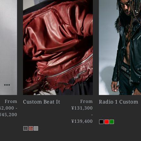
From
Custom Beat It
From
Radio 1 Custom
42,000 -
¥131,300
¥45,200
-
¥139,400