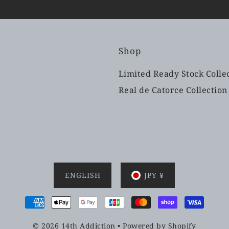
Shop
Limited Ready Stock Colle
Real de Catorce Collection
ENGLISH
JPY ¥
© 2026 14th Addiction
•
Powered by Shopify