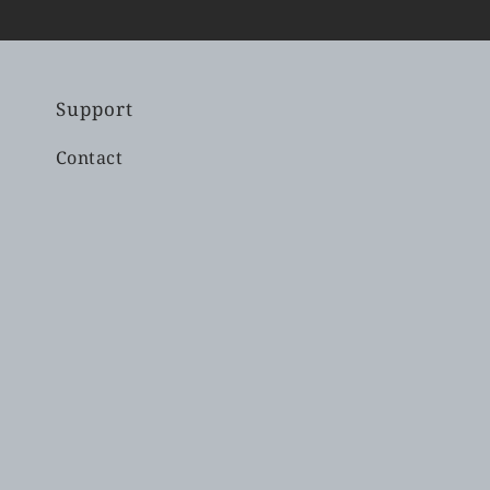
Support
Contact