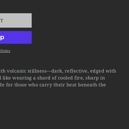
RT
tions
h volcanic stillness—dark, reflective, edged with
el like wearing a shard of cooled fire, sharp in
ade for those who carry their heat beneath the