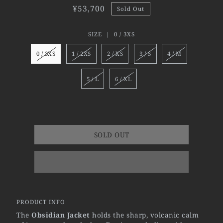
¥53,700
Sold Out
SIZE |
0 / 3XS
0 / 3XS
1 / 2XS
2 / XS
3 / S
4 / M
5 / L
6 / XL
SOLD OUT
PRODUCT INFO
The
Obsidian Jacket
holds the sharp, volcanic calm