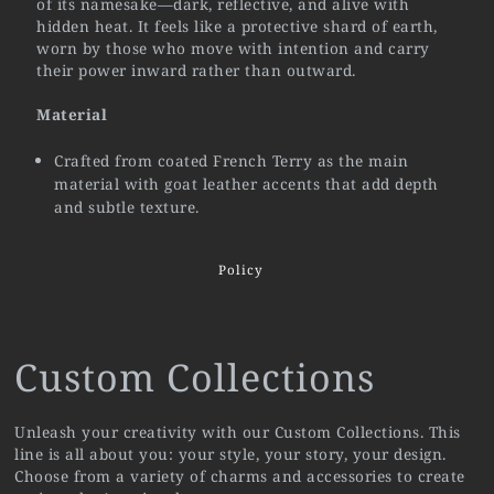
of its namesake—dark, reflective, and alive with
hidden heat. It feels like a protective shard of earth,
worn by those who move with intention and carry
their power inward rather than outward.
Material
Crafted from coated French Terry as the main
material with goat leather accents that add depth
and subtle texture.
Policy
Custom Collections
Unleash your creativity with our Custom Collections. This
line is all about you: your style, your story, your design.
Choose from a variety of charms and accessories to create