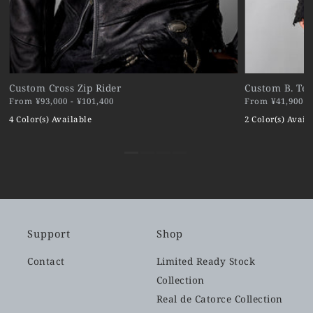
Custom Cross Zip Rider
Custom B. Ter
From ¥93,000 - ¥101,400
From ¥41,900 - 
4 Color(s) Available
2 Color(s) Avail
Support
Shop
Contact
Limited Ready Stock
Collection
Real de Catorce Collection