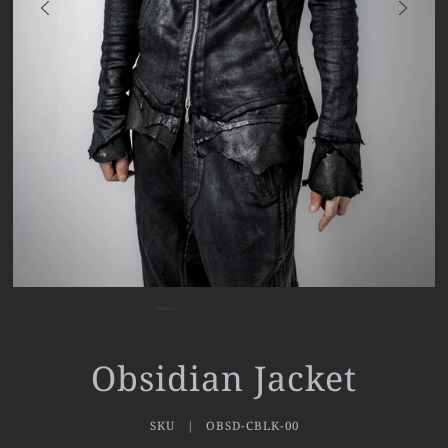
Obsidian Jacket
SKU |
OBSD-CBLK-00