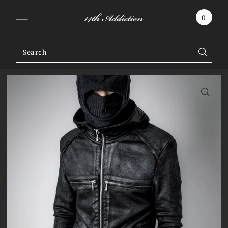
SKIP TO CONTENT
0