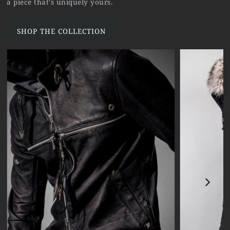
a piece that's uniquely yours.
SHOP THE COLLECTION