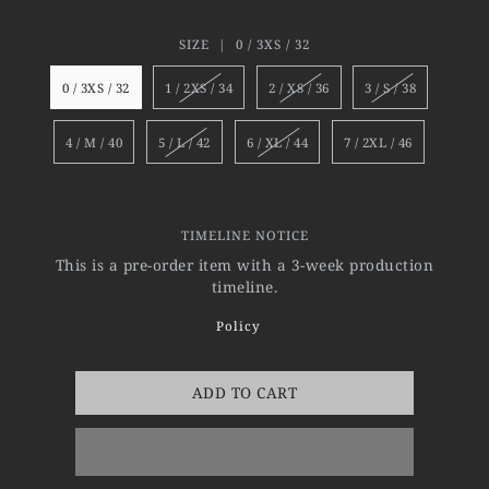
SIZE |
0 / 3XS / 32
0 / 3XS / 32
1 / 2XS / 34
2 / XS / 36
3 / S / 38
4 / M / 40
5 / L / 42
6 / XL / 44
7 / 2XL / 46
TIMELINE NOTICE
This is a pre-order item with a 3-week production
timeline.
Policy
ADD TO CART