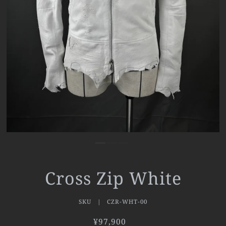
Cross Zip White
SKU |
CZR-WHT-00
¥97,900