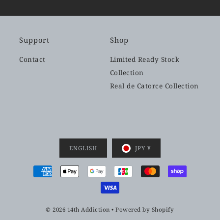
Support
Shop
Contact
Limited Ready Stock
Collection
Real de Catorce Collection
ENGLISH
JPY ¥
© 2026 14th Addiction
•
Powered by Shopify