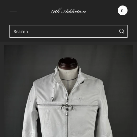
SKIP TO CONTENT
0