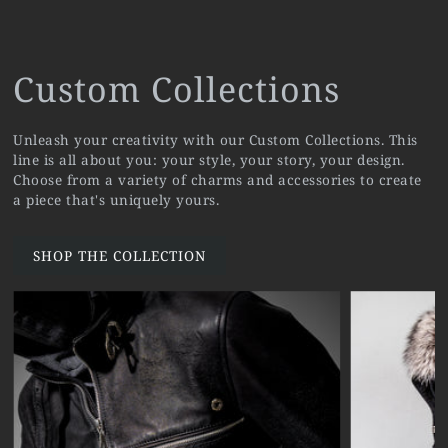
Custom Collections
Unleash your creativity with our Custom Collections. This
line is all about you: your style, your story, your design.
Choose from a variety of charms and accessories to create
a piece that's uniquely yours.
SHOP THE COLLECTION