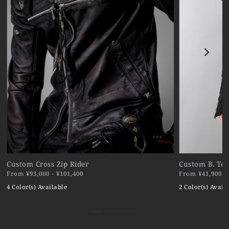
Custom Cross Zip Rider
Custom B. Ter
From ¥93,000 - ¥101,400
From ¥41,900 - 
4 Color(s) Available
2 Color(s) Avail