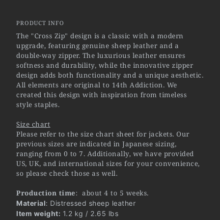
PRODUCT INFO
The "Cross Zip" design is a classic with a modern
upgrade, featuring genuine sheep leather and a
double-way zipper. The luxurious leather ensures
softness and durability, while the innovative zipper
design adds both functionality and a unique aesthetic.
All elements are original to 14th Addiction. We
created this design with inspiration from timeless
style staples.
Size chart
Please refer to the size chart sheet for jackets. Our
previous sizes are indicated in Japanese sizing,
ranging from 0 to 7. Additionally, we have provided
US, UK, and international sizes for your convenience,
so please check those as well.
Production time
: about 4 to 5 weeks.
Material
: Distressed sheep leather
Item weight:
1.2 kg / 2.65 lbs