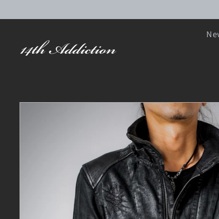
SKIP TO CONTENT
New