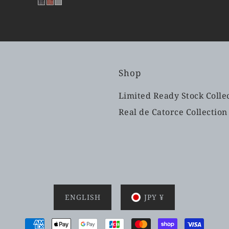
Shop
Limited Ready Stock Colle
Real de Catorce Collection
ENGLISH
JPY ¥