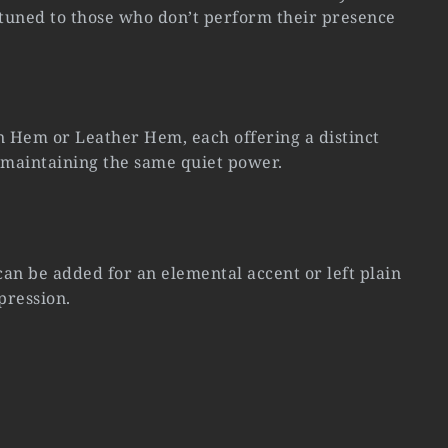
 tuned to those who don’t perform their presence
 Hem or Leather Hem, each offering a distinct
 maintaining the same quiet power.
n be added for an elemental accent or left plain
pression.