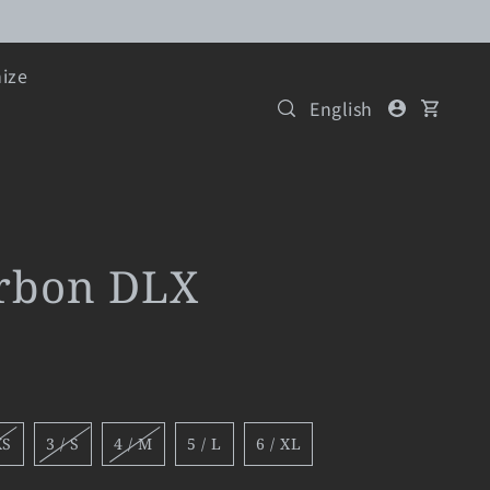
ize
English
arbon DLX
XS
3 / S
4 / M
5 / L
6 / XL