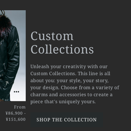
Custom
Collections
Unleash your creativity with our
Custom Collections. This line is all
about you: your style, your story,
your design. Choose from a variety of
charms and accessories to create a
piece that's uniquely yours.
From
¥86,900 -
¥151,600
SHOP THE COLLECTION