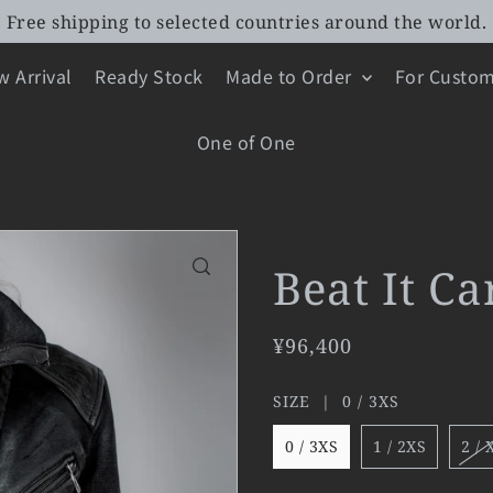
Free shipping to selected countries around the world.
 Arrival
Ready Stock
Made to Order
For Custom
One of One
Beat It C
¥96,400
SIZE |
0 / 3XS
0 / 3XS
1 / 2XS
2 / 