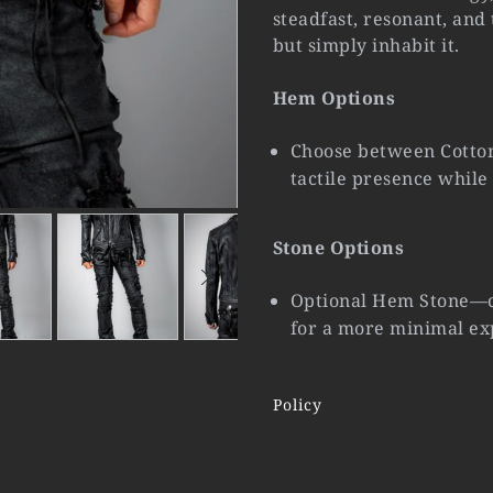
steadfast, resonant, and
but simply inhabit it.
Hem Options
Choose between Cotton
tactile presence while
Stone Options
Optional Hem Stone—ca
for a more minimal ex
Policy