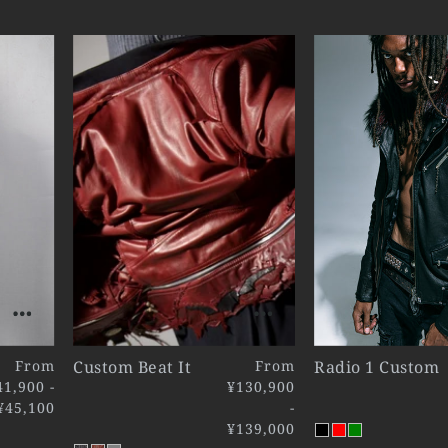
From
Custom Beat It
From
Radio 1 Custom
41,900 -
¥130,900
¥45,100
-
¥139,000