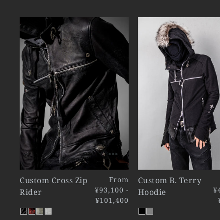
Custom Cross Zip
From
Custom B. Terry
¥93,100 -
¥
Rider
Hoodie
¥101,400