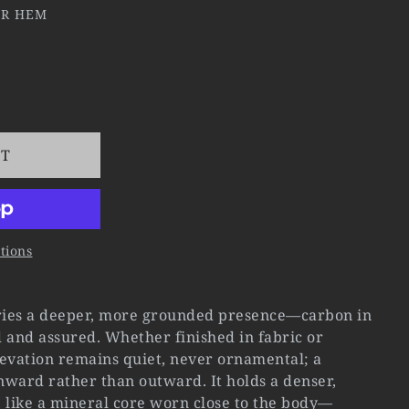
ER HEM
RT
tions
ies a deeper, more grounded presence—carbon in
ed and assured. Whether finished in fabric or
elevation remains quiet, never ornamental; a
nward rather than outward. It holds a denser,
 like a mineral core worn close to the body—