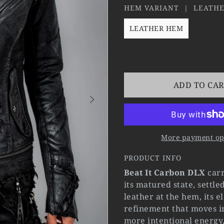
HEM VARIANT |
LEATH
LEATHER HEM
ADD TO CA
More payment op
PRODUCT INFO
Beat It Carbon DLX
carr
its matured state, settl
leather at the hem, its 
refinement that moves i
more intentional energy,