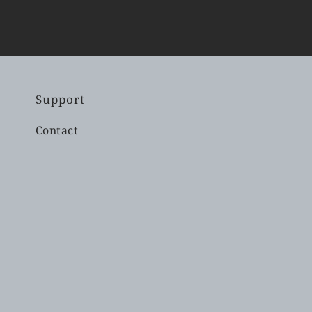
Support
Contact