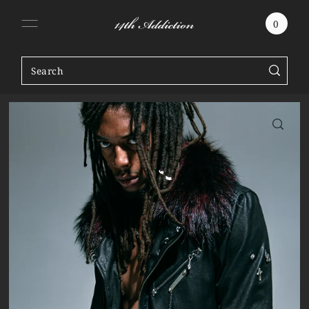
SKIP TO CONTENT
0