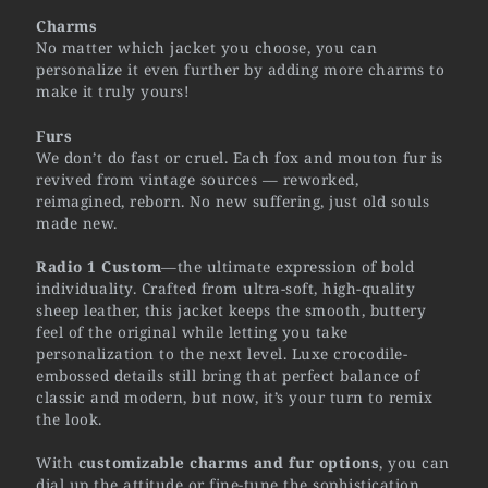
Charms
No matter which jacket you choose, you can
personalize it even further by adding more charms to
make it truly yours!
Furs
We don’t do fast or cruel. Each fox and mouton fur is
revived from vintage sources — reworked,
reimagined, reborn. No new suffering, just old souls
made new.
Radio 1 Custom
—the ultimate expression of bold
individuality. Crafted from ultra-soft, high-quality
sheep leather, this jacket keeps the smooth, buttery
feel of the original while letting you take
personalization to the next level. Luxe crocodile-
embossed details still bring that perfect balance of
classic and modern, but now, it’s your turn to remix
the look.
With
customizable charms and fur options
, you can
dial up the attitude or fine-tune the sophistication.