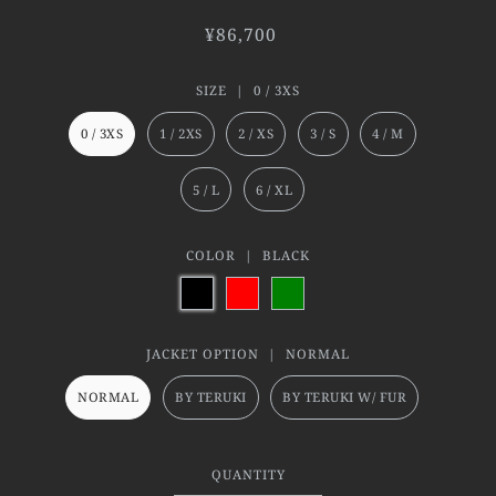
¥86,700
SIZE |
0 / 3XS
0 / 3XS
1 / 2XS
2 / XS
3 / S
4 / M
5 / L
6 / XL
COLOR |
BLACK
JACKET OPTION |
NORMAL
NORMAL
BY TERUKI
BY TERUKI W/ FUR
QUANTITY