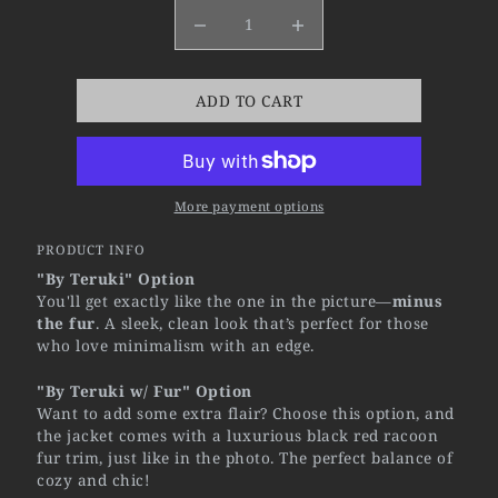
ADD TO CART
More payment options
PRODUCT INFO
"By Teruki" Option
You'll get exactly like the one in the picture—
minus
the fur
. A sleek, clean look that’s perfect for those
who love minimalism with an edge.
"By Teruki w/ Fur" Option
Want to add some extra flair? Choose this option, and
the jacket comes with a luxurious black red racoon
fur trim, just like in the photo. The perfect balance of
cozy and chic!