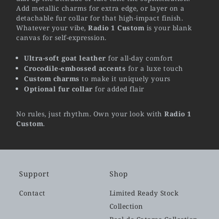
Add metallic charms for extra edge, or layer on a
detachable fur collar for that high-impact finish.
Whatever your vibe,
Radio 1 Custom
is your blank
canvas for self-expression.
Ultra-soft goat leather
for all-day comfort
Crocodile-embossed accents
for a luxe touch
Custom charms
to make it uniquely yours
Optional fur collar
for added flair
No rules, just rhythm. Own your look with
Radio 1
Custom
.
Support
Shop
Contact
Limited Ready Stock
Collection