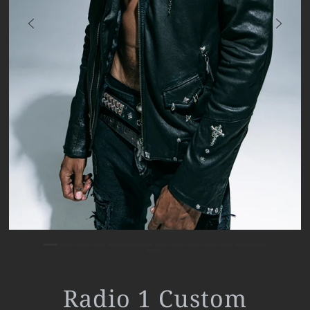
Radio 1 Custom