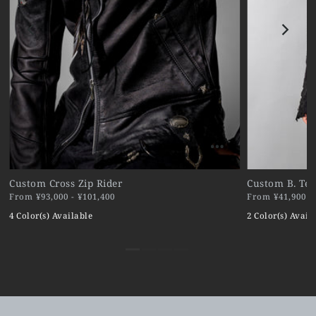
Custom Cross Zip Rider
Custom B. Ter
From ¥93,000 - ¥101,400
From ¥41,900 - 
4 Color(s) Available
2 Color(s) Avail