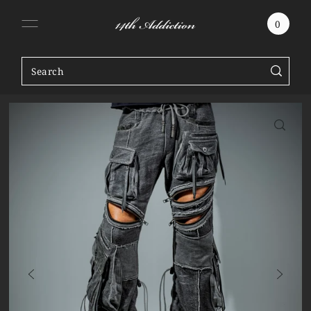
SKIP TO CONTENT
0