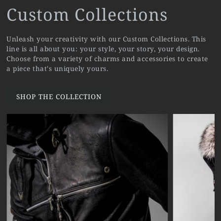
Custom Collections
Unleash your creativity with our Custom Collections. This
line is all about you: your style, your story, your design.
Choose from a variety of charms and accessories to create
a piece that's uniquely yours.
SHOP THE COLLECTION