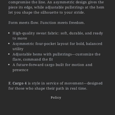
compromise the line. An asymmetric design gives the
piece its edge, while adjustable pullstrings at the hem
let you shape the silhouette to your stride.
Form meets flow. Function meets freedom.
High-quality sweat fabric: soft, durable, and ready
to move
Asymmetric four-pocket layout for bold, balanced
utility
Adjustable hems with pullstrings—customize the
flare, command the fit
A future-forward cargo built for motion and
presence
F. Cargo 4
is style in service of movement—designed
for those who shape their path in real time.
Policy