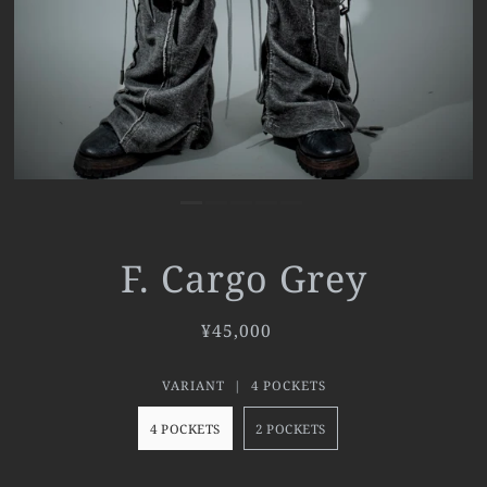
F. Cargo Grey
¥45,000
VARIANT |
4 POCKETS
4 POCKETS
2 POCKETS