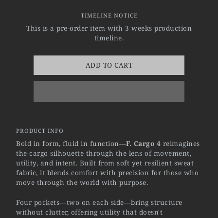
TIMELINE NOTICE
This is a pre-order item with 3 weeks production
timeline.
ADD TO CART
PRODUCT INFO
Bold in form, fluid in function—
F. Cargo 4
reimagines
the cargo silhouette through the lens of movement,
utility, and intent. Built from soft yet resilient sweat
fabric, it blends comfort with precision for those who
move through the world with purpose.
Four pockets—two on each side—bring structure
without clutter, offering utility that doesn't