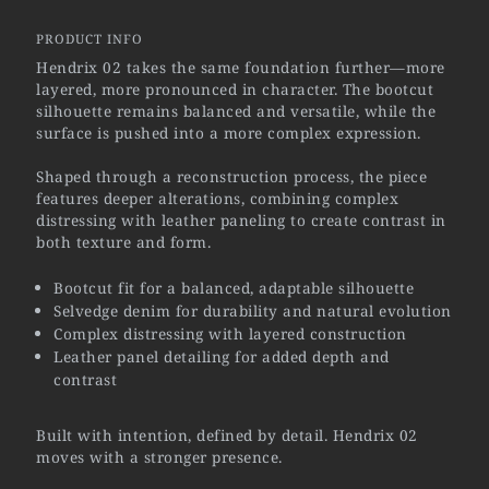
PRODUCT INFO
Hendrix 02 takes the same foundation further—more
layered, more pronounced in character. The bootcut
silhouette remains balanced and versatile, while the
surface is pushed into a more complex expression.
Shaped through a reconstruction process, the piece
features deeper alterations, combining complex
distressing with leather paneling to create contrast in
both texture and form.
Bootcut fit for a balanced, adaptable silhouette
Selvedge denim for durability and natural evolution
Complex distressing with layered construction
Leather panel detailing for added depth and
contrast
Built with intention, defined by detail. Hendrix 02
moves with a stronger presence.