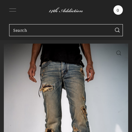
SKIP TO CONTENT
0