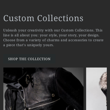
Custom Collections
Unleash your creativity with our Custom Collections. This
line is all about you: your style, your story, your design.
Choose from a variety of charms and accessories to create
a piece that's uniquely yours.
SHOP THE COLLECTION