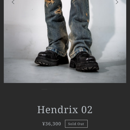
Hendrix 02
¥36,300
Sold Out