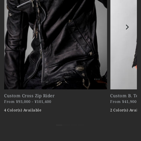
Custom Cross Zip Rider
Custom B. Ter
From ¥93,000 - ¥101,400
From ¥41,900 - 
4 Color(s) Available
2 Color(s) Avail