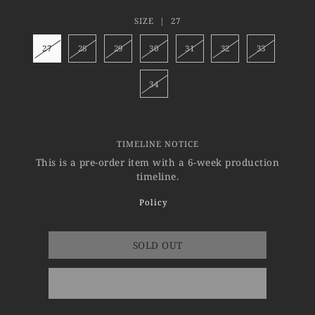
SIZE |
27
27
28
29
30
31
32
33
34
TIMELINE NOTICE
This is a pre-order item with a 6-week production
timeline.
Policy
SOLD OUT