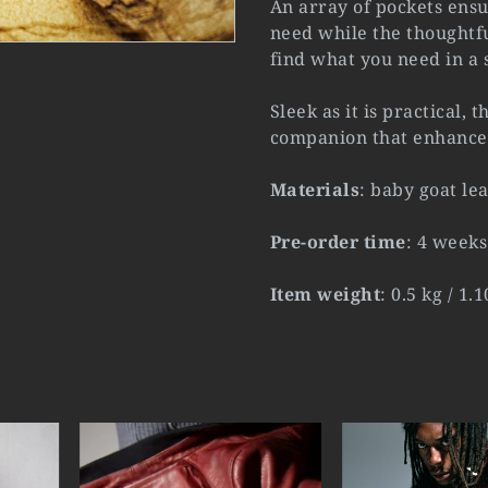
An array of pockets ens
need while the thoughtfu
find what you need in a 
Sleek as it is practical, 
companion that enhances
Materials
: baby goat le
Pre-order time
: 4 weeks
Item weight
: 0.5 kg / 1.1