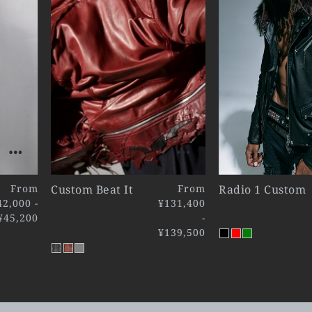
From
Custom Beat It
From
Radio 1 Custom
42,000 -
¥131,400
¥45,200
-
¥139,500