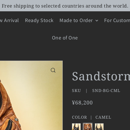
Free shipping to selected countries around the world.
 Arrival
Ready Stock
Made to Order
For Custom
One of One
Sandstor
SKU |
SND-BG-CML
¥68,200
COLOR |
CAMEL