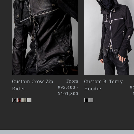
Custom Cross Zip
From
Custom B. Terry
¥93,400 -
¥
Rider
Hoodie
¥101,800