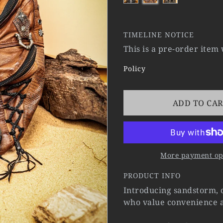
TIMELINE NOTICE
This is a pre-order item
Policy
ADD TO CA
More payment op
PRODUCT INFO
Introducing sandstorm, o
who value convenience a