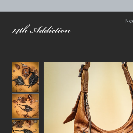
SKIP TO CONTENT
New