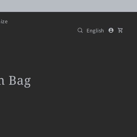
ize
English
m Bag