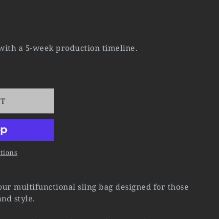
 with a 5-week production timeline.
RT
tions
ur multifunctional sling bag designed for those
nd style.