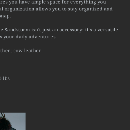
ures you have ample space for everything you
l organization allows you to stay organized and
snap.
the Sandstorm isn't just an accessory; it's a versatile
 your daily adventures.
ather; cow leather
0 lbs