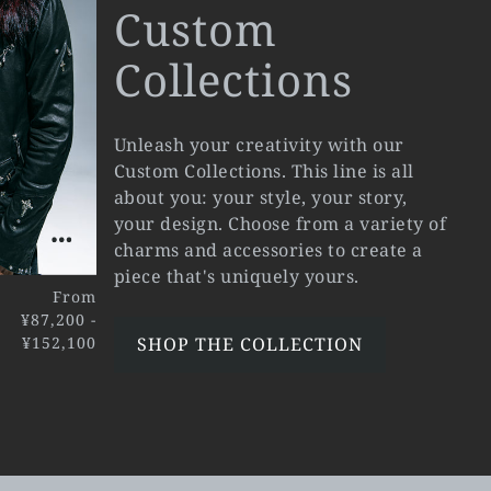
Custom
Collections
Unleash your creativity with our
Custom Collections. This line is all
about you: your style, your story,
your design. Choose from a variety of
charms and accessories to create a
piece that's uniquely yours.
From
¥87,200 -
¥152,100
SHOP THE COLLECTION