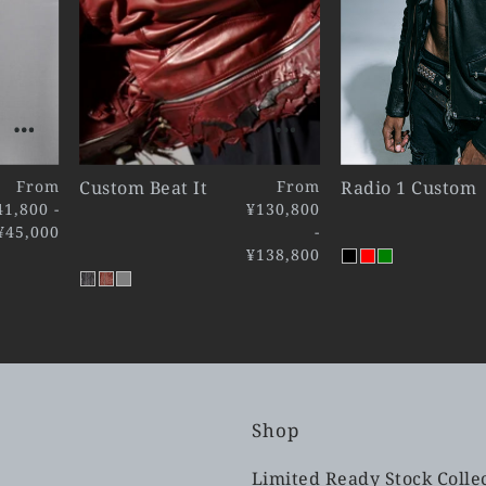
From
Custom Beat It
From
Radio 1 Custom
41,800 -
¥130,800
¥45,000
-
¥138,800
Shop
Limited Ready Stock Colle