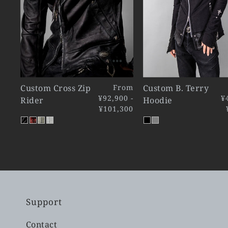
Custom Cross Zip
From
Custom B. Terry
¥92,900 -
¥
Rider
Hoodie
¥101,300
Support
Contact