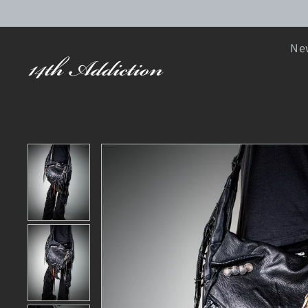
SKIP TO CONTENT
New