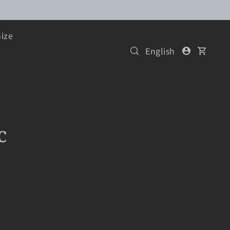
ize
English
c