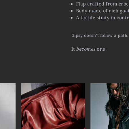
Flap crafted from croc
Body made of rich goat
A tactile study in con
Gipsy doesn’t follow a path.
It
becomes
one.