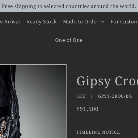
Free shipping to selected countries around the world.
 Arrival
Ready Stock
Made to Order
For Custom
One of One
Gipsy Cro
SKU |
GPSY-CROC-BG
¥91,500
TIMELINE NOTICE