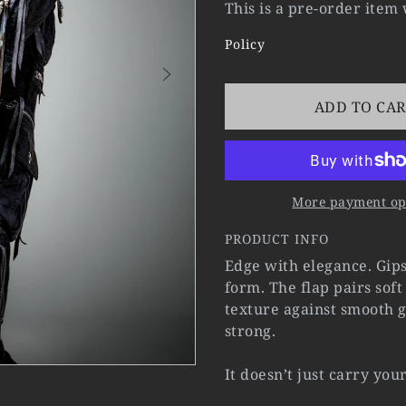
This is a pre-order item
Policy
ADD TO CA
More payment op
PRODUCT INFO
Edge with elegance. Gips
form. The flap pairs sof
texture against smooth g
strong.
It doesn’t just carry you