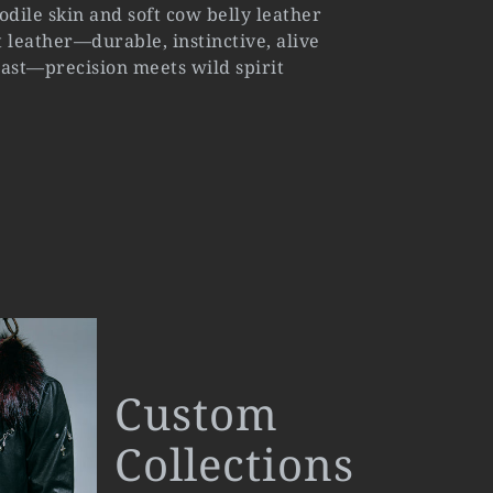
odile skin and soft cow belly leather
 leather—durable, instinctive, alive
trast—precision meets wild spirit
Custom
Collections