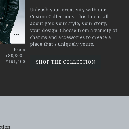
Unleash your creativity with our
Custom Collections. This line is all
about you: your style, your story,
your design. Choose from a variety of
charms and accessories to create a
piece that's uniquely yours.
From
¥86,800 -
¥151,400
SHOP THE COLLECTION
ction