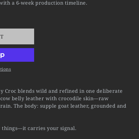
 with a 6-week production timeline.
RT
tions
y Croc blends wild and refined in one deliberate
t cow belly leather with crocodile skin—raw
rain. The body: supple goat leather, grounded and
r things—it carries your signal.