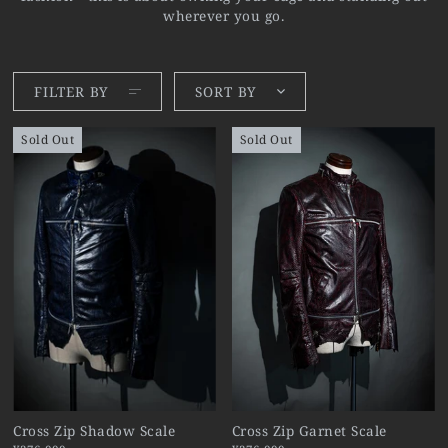
wherever you go.
FILTER BY
SORT BY
Sold Out
Sold Out
Cross Zip Shadow Scale
Cross Zip Garnet Scale