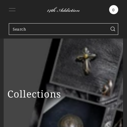
SKIP TO CONTENT
0
Collections