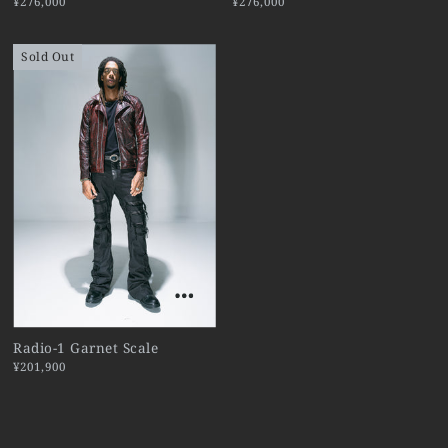
¥276,000
¥276,000
Sold Out
Radio-1 Garnet Scale
¥201,900