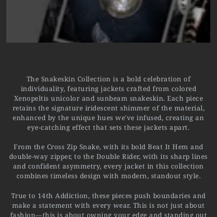
The Snakeskin Collection is a bold celebration of
individuality, featuring jackets crafted from colored
Xenopeltis unicolor and sunbeam snakeskin. Each piece
retains the signature iridescent shimmer of the material,
enhanced by the unique hues we've infused, creating an
eye-catching effect that sets these jackets apart.
From the Cross Zip Snake, with its bold Beat It Hem and
double-way zipper, to the Double Rider, with its sharp lines
and confident asymmetry, every jacket in this collection
combines timeless design with modern, standout style.
True to 14th Addiction, these pieces push boundaries and
make a statement with every wear. This is not just about
fashion—this is about owning your edge and standing out