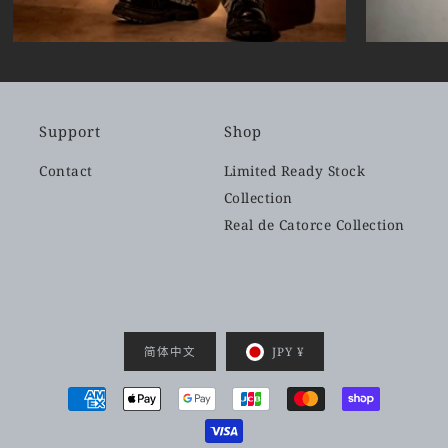
Support
Shop
Contact
Limited Ready Stock
Collection
Real de Catorce Collection
简体中文
JPY ¥