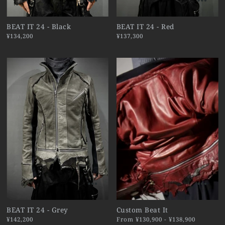
BEAT IT 24 - Black
BEAT IT 24 - Red
¥134,200
¥137,300
BEAT IT 24 - Grey
Custom Beat It
¥142,200
From ¥130,900 - ¥138,900