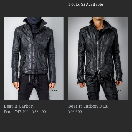
3 Color(s) Available
Beat It Carbon
Beat It Carbon DLX
From ¥47,400 - ¥58,400
¥96,300