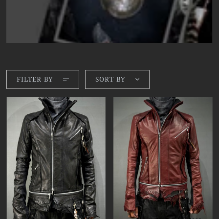
FILTER BY
SORT BY