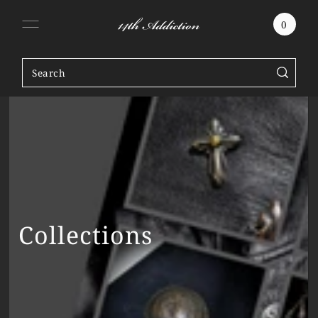
SKIP TO CONTENT
0
Collections