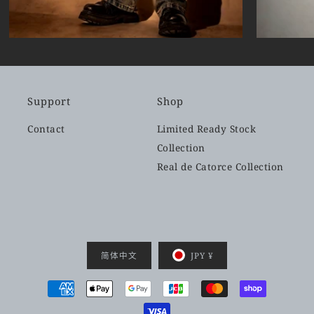
Support
Shop
Contact
Limited Ready Stock
Collection
Real de Catorce Collection
简体中文
JPY ¥