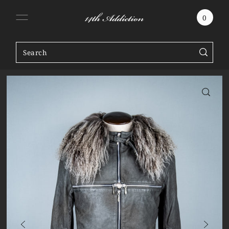
SKIP TO CONTENT
0