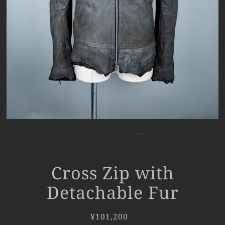
Cross Zip with
Detachable Fur
¥101,200