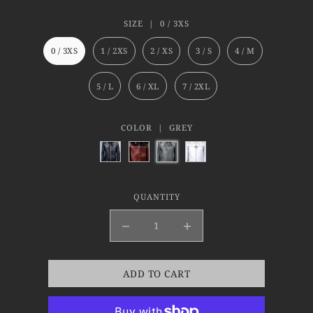
SIZE |
0 / 3XS
0 / 3XS
1 / 2XS
2 / XS
3 / S
4 / M
5 / L
6 / XL
7 / 2XL
COLOR |
GREY
QUANTITY
ADD TO CART