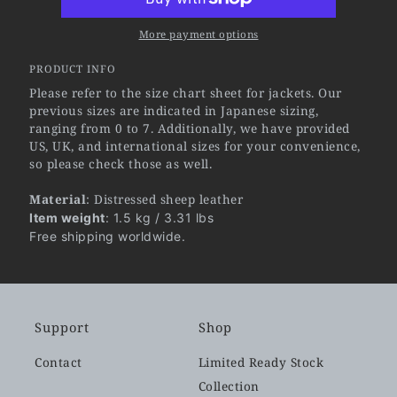
More payment options
PRODUCT INFO
Please refer to the size chart sheet for jackets. Our
previous sizes are indicated in Japanese sizing,
ranging from 0 to 7. Additionally, we have provided
US, UK, and international sizes for your convenience,
so please check those as well.
Material
: Distressed sheep leather
Item weight
: 1.5 kg / 3.31 lbs
Free shipping worldwide.
Support
Shop
Contact
Limited Ready Stock
Collection